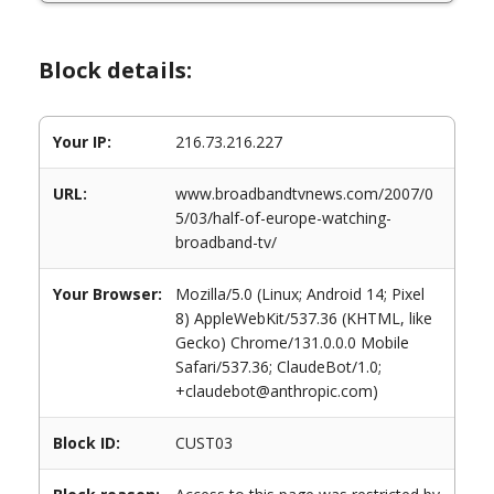
Block details:
Your IP:
216.73.216.227
URL:
www.broadbandtvnews.com/2007/0
5/03/half-of-europe-watching-
broadband-tv/
Your Browser:
Mozilla/5.0 (Linux; Android 14; Pixel
8) AppleWebKit/537.36 (KHTML, like
Gecko) Chrome/131.0.0.0 Mobile
Safari/537.36; ClaudeBot/1.0;
+claudebot@anthropic.com)
Block ID:
CUST03