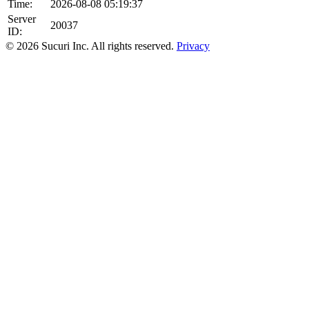
Time:
2026-08-08 05:19:37
Server
20037
ID:
© 2026 Sucuri Inc. All rights reserved.
Privacy