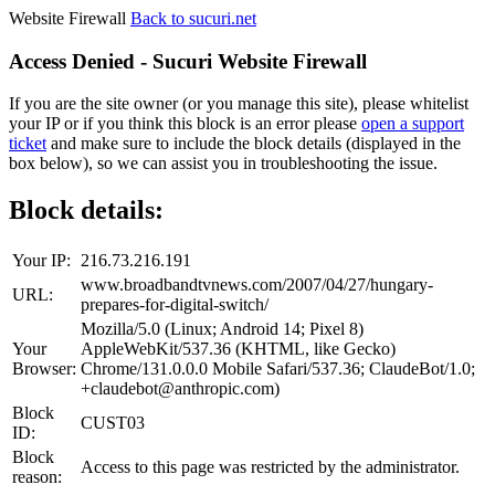
Website Firewall
Back to sucuri.net
Access Denied - Sucuri Website Firewall
If you are the site owner (or you manage this site), please whitelist
your IP or if you think this block is an error please
open a support
ticket
and make sure to include the block details (displayed in the
box below), so we can assist you in troubleshooting the issue.
Block details:
Your IP:
216.73.216.191
www.broadbandtvnews.com/2007/04/27/hungary-
URL:
prepares-for-digital-switch/
Mozilla/5.0 (Linux; Android 14; Pixel 8)
Your
AppleWebKit/537.36 (KHTML, like Gecko)
Browser:
Chrome/131.0.0.0 Mobile Safari/537.36; ClaudeBot/1.0;
+claudebot@anthropic.com)
Block
CUST03
ID:
Block
Access to this page was restricted by the administrator.
reason: