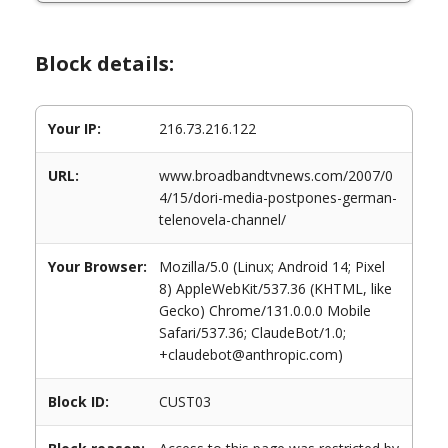
Block details:
Your IP:
216.73.216.122
URL:
www.broadbandtvnews.com/2007/0
4/15/dori-media-postpones-german-
telenovela-channel/
Your Browser:
Mozilla/5.0 (Linux; Android 14; Pixel
8) AppleWebKit/537.36 (KHTML, like
Gecko) Chrome/131.0.0.0 Mobile
Safari/537.36; ClaudeBot/1.0;
+claudebot@anthropic.com)
Block ID:
CUST03