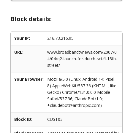
Block details:
Your IP:
216.73.216.95
URL:
www.broadbandtvnews.com/2007/0
4/04/q2-launch-for-dutch-sci-fi-13th-
street/
Your Browser:
Mozilla/5.0 (Linux; Android 14; Pixel
8) AppleWebKit/537.36 (KHTML, like
Gecko) Chrome/131.0.0.0 Mobile
Safari/537.36; ClaudeBot/1.0;
+claudebot@anthropic.com)
Block ID:
CUST03