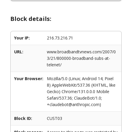
Block details:
Your IP:
216.73.216.71
URL:
www.broadbandtvnews.com/2007/0
3/21/800000-broadband-subs-at-
telenet/
Your Browser:
Mozilla/5.0 (Linux; Android 14; Pixel
8) AppleWebKit/537.36 (KHTML, like
Gecko) Chrome/131.0.0.0 Mobile
Safari/537.36; ClaudeBot/1.0;
+claudebot@anthropic.com)
Block ID:
CUST03