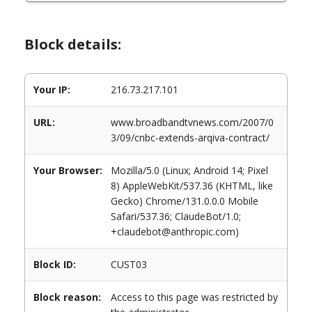
Block details:
Your IP:
216.73.217.101
URL:
www.broadbandtvnews.com/2007/0
3/09/cnbc-extends-arqiva-contract/
Your Browser:
Mozilla/5.0 (Linux; Android 14; Pixel
8) AppleWebKit/537.36 (KHTML, like
Gecko) Chrome/131.0.0.0 Mobile
Safari/537.36; ClaudeBot/1.0;
+claudebot@anthropic.com)
Block ID:
CUST03
Block reason:
Access to this page was restricted by