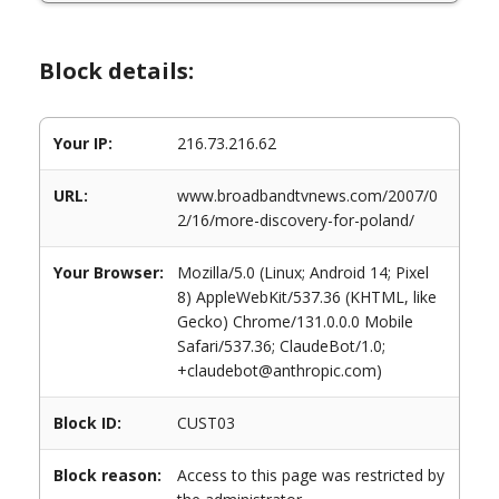
Block details:
Your IP:
216.73.216.62
URL:
www.broadbandtvnews.com/2007/0
2/16/more-discovery-for-poland/
Your Browser:
Mozilla/5.0 (Linux; Android 14; Pixel
8) AppleWebKit/537.36 (KHTML, like
Gecko) Chrome/131.0.0.0 Mobile
Safari/537.36; ClaudeBot/1.0;
+claudebot@anthropic.com)
Block ID:
CUST03
Block reason:
Access to this page was restricted by