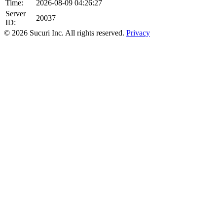
Time:
2026-08-09 04:26:27
Server
20037
ID:
© 2026 Sucuri Inc. All rights reserved.
Privacy