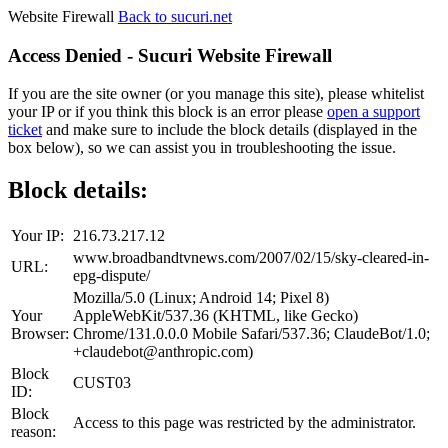
Website Firewall
Back to sucuri.net
Access Denied - Sucuri Website Firewall
If you are the site owner (or you manage this site), please whitelist
your IP or if you think this block is an error please
open a support
ticket
and make sure to include the block details (displayed in the
box below), so we can assist you in troubleshooting the issue.
Block details:
Your IP:
216.73.217.12
www.broadbandtvnews.com/2007/02/15/sky-cleared-in-
URL:
epg-dispute/
Mozilla/5.0 (Linux; Android 14; Pixel 8)
Your
AppleWebKit/537.36 (KHTML, like Gecko)
Browser:
Chrome/131.0.0.0 Mobile Safari/537.36; ClaudeBot/1.0;
+claudebot@anthropic.com)
Block
CUST03
ID:
Block
Access to this page was restricted by the administrator.
reason: