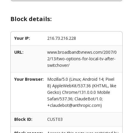
Block details:
Your IP:
216.73.216.228
URL:
www.broadbandtvnews.com/2007/0
2/13/two-options-for-local-tv-after-
switchover/
Your Browser:
Mozilla/5.0 (Linux; Android 14; Pixel
8) AppleWebKit/537.36 (KHTML, like
Gecko) Chrome/131.0.0.0 Mobile
Safari/537.36; ClaudeBot/1.0;
+claudebot@anthropic.com)
Block ID:
CUST03