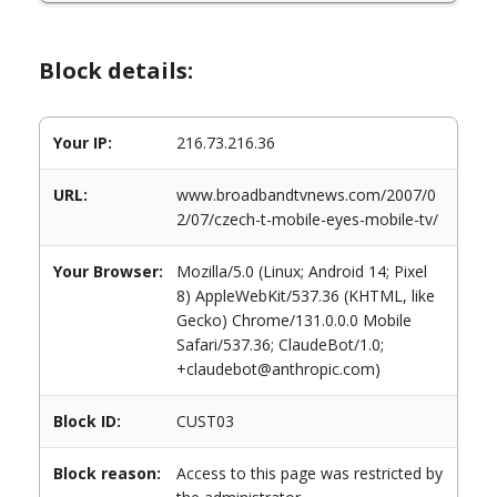
Block details:
Your IP:
216.73.216.36
URL:
www.broadbandtvnews.com/2007/0
2/07/czech-t-mobile-eyes-mobile-tv/
Your Browser:
Mozilla/5.0 (Linux; Android 14; Pixel
8) AppleWebKit/537.36 (KHTML, like
Gecko) Chrome/131.0.0.0 Mobile
Safari/537.36; ClaudeBot/1.0;
+claudebot@anthropic.com)
Block ID:
CUST03
Block reason:
Access to this page was restricted by