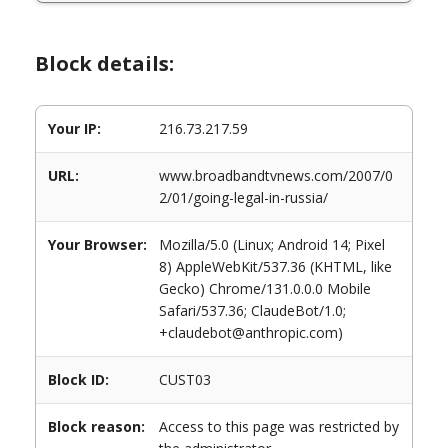
Block details:
Your IP:
216.73.217.59
URL:
www.broadbandtvnews.com/2007/0
2/01/going-legal-in-russia/
Your Browser:
Mozilla/5.0 (Linux; Android 14; Pixel
8) AppleWebKit/537.36 (KHTML, like
Gecko) Chrome/131.0.0.0 Mobile
Safari/537.36; ClaudeBot/1.0;
+claudebot@anthropic.com)
Block ID:
CUST03
Block reason:
Access to this page was restricted by