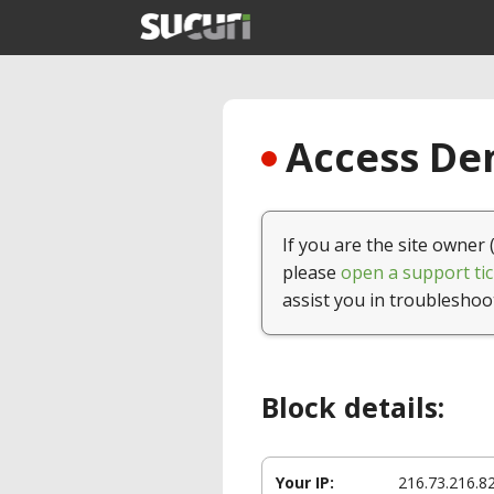
Access Den
If you are the site owner 
please
open a support tic
assist you in troubleshoo
Block details:
Your IP:
216.73.216.8