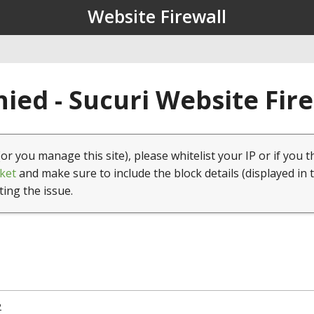
Website Firewall
ied - Sucuri Website Fir
(or you manage this site), please whitelist your IP or if you t
ket
and make sure to include the block details (displayed in 
ting the issue.
2