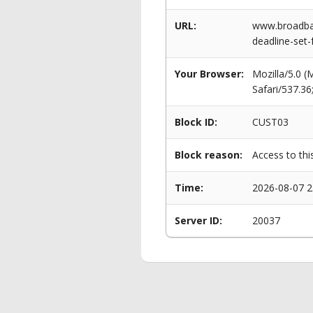
URL:
www.broadban
deadline-set-
Your Browser:
Mozilla/5.0 
Safari/537.3
Block ID:
CUST03
Block reason:
Access to thi
Time:
2026-08-07 2
Server ID:
20037