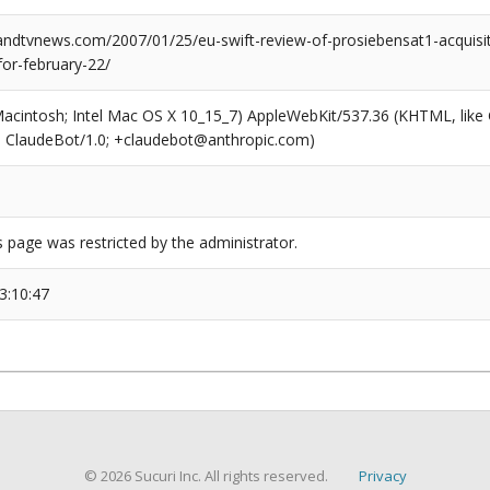
dtvnews.com/2007/01/25/eu-swift-review-of-prosiebensat1-acquisiti
for-february-22/
(Macintosh; Intel Mac OS X 10_15_7) AppleWebKit/537.36 (KHTML, like
6; ClaudeBot/1.0; +claudebot@anthropic.com)
s page was restricted by the administrator.
3:10:47
© 2026 Sucuri Inc. All rights reserved.
Privacy