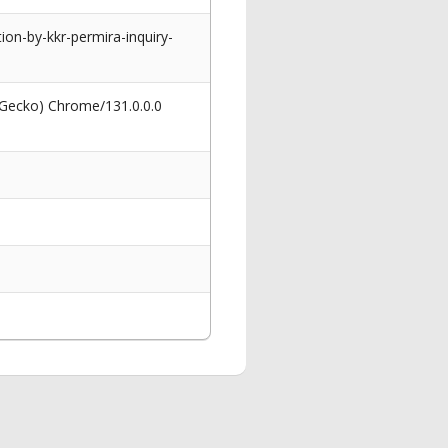
on-by-kkr-permira-inquiry-
 Gecko) Chrome/131.0.0.0