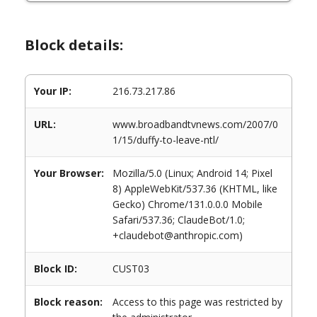
Block details:
Your IP:
216.73.217.86
URL:
www.broadbandtvnews.com/2007/0
1/15/duffy-to-leave-ntl/
Your Browser:
Mozilla/5.0 (Linux; Android 14; Pixel
8) AppleWebKit/537.36 (KHTML, like
Gecko) Chrome/131.0.0.0 Mobile
Safari/537.36; ClaudeBot/1.0;
+claudebot@anthropic.com)
Block ID:
CUST03
Block reason:
Access to this page was restricted by